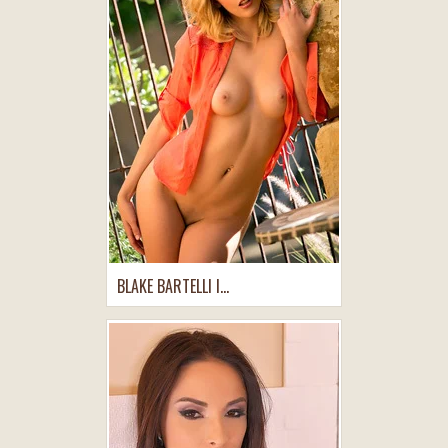
BLAKE BARTELLI I...