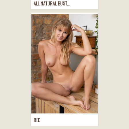
ALL NATURAL BUST...
RED