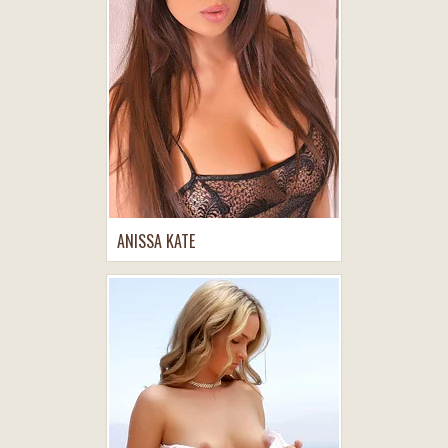
ANISSA KATE