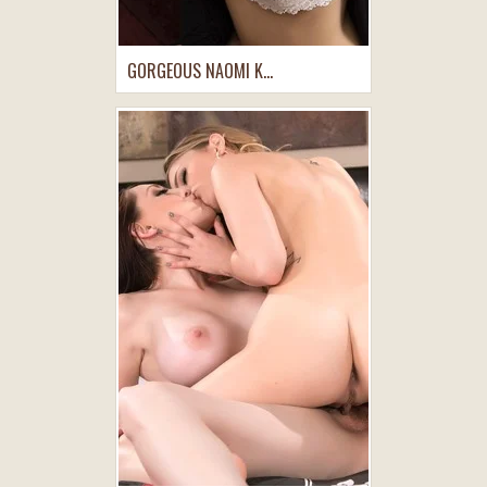
GORGEOUS NAOMI K...