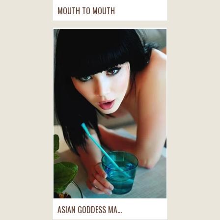
MOUTH TO MOUTH
ASIAN GODDESS MA...