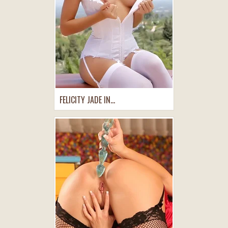
FELICITY JADE IN...