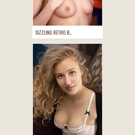
SIZZLING RETRO B...