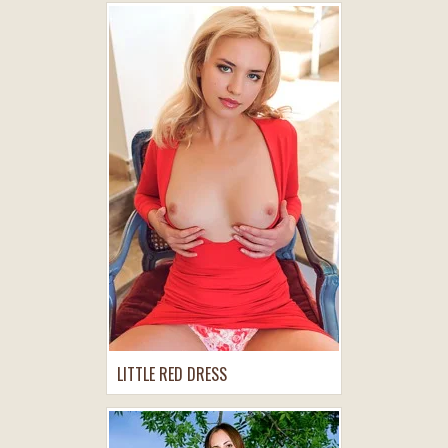
LITTLE RED DRESS