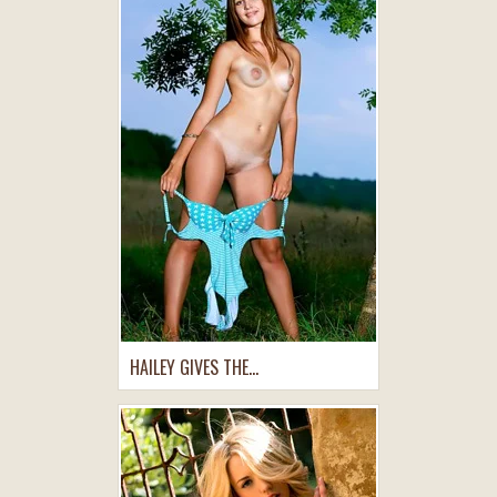
HAILEY GIVES THE...