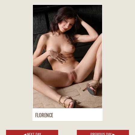
FLORENCE
◀ NEXT DAY
PREVIOUS DAY ▶