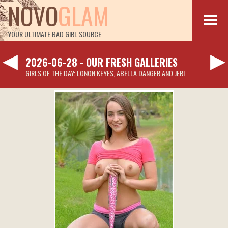
NOVO
GLAM
YOUR ULTIMATE BAD GIRL SOURCE
◀
▶
2026-06-28 - OUR FRESH GALLERIES
GIRLS OF THE DAY: LONON KEYES, ABELLA DANGER AND JERI