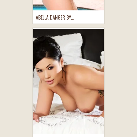
ABELLA DANGER BY...