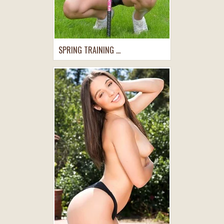
SPRING TRAINING ...