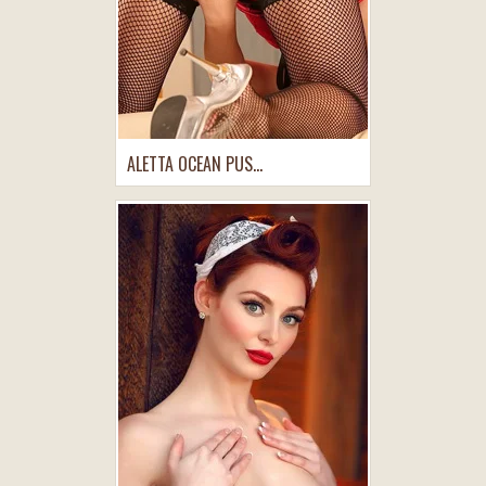
ALETTA OCEAN PUS...