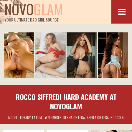
NOVO
GLAM
YOUR ULTIMATE BAD GIRL SOURCE
ROCCO SIFFREDI HARD ACADEMY AT
NOVOGLAM
MODEL:
TIFFANY TATUM, LYEN PARKER, KESHA ORTEGA, SHEILA ORTEGA, ROCCO S