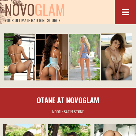
NOVO
GLAM
YOUR ULTIMATE BAD GIRL SOURCE
OTANE AT NOVOGLAM
MODEL:
SATIN STONE