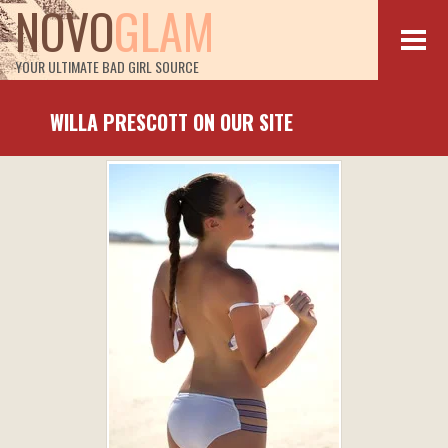
NOVO
GLAM
YOUR ULTIMATE BAD GIRL SOURCE
WILLA PRESCOTT ON OUR SITE