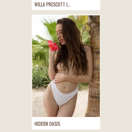
WILLA PRESCOTT I...
HIDDEN OASIS