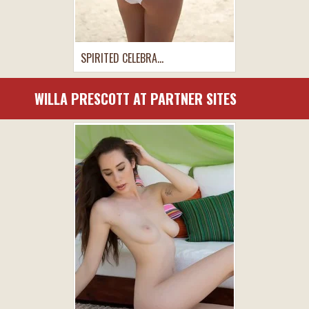
SPIRITED CELEBRA...
WILLA PRESCOTT AT PARTNER SITES