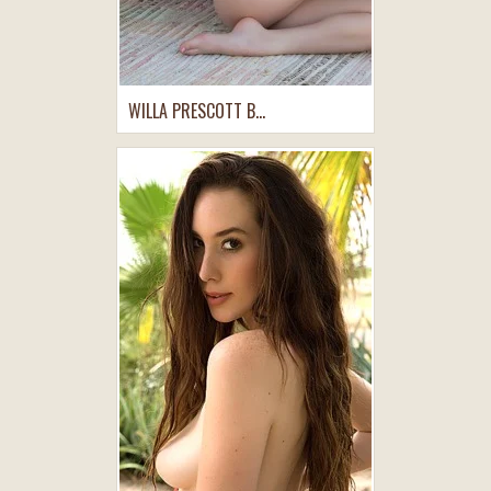
WILLA PRESCOTT B...