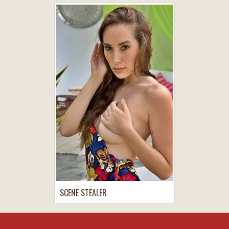
SCENE STEALER