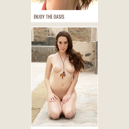
ENJOY THE OASIS