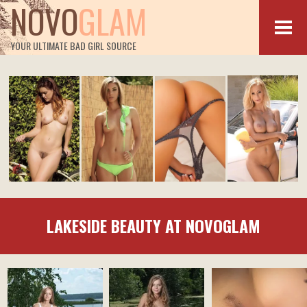
NOVO
GLAM
YOUR ULTIMATE BAD GIRL SOURCE
LAKESIDE BEAUTY AT NOVOGLAM