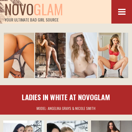
NOVO
GLAM
YOUR ULTIMATE BAD GIRL SOURCE
LADIES IN WHITE AT NOVOGLAM
MODEL:
ANGELIKA GRAYS & NICOLE SMITH